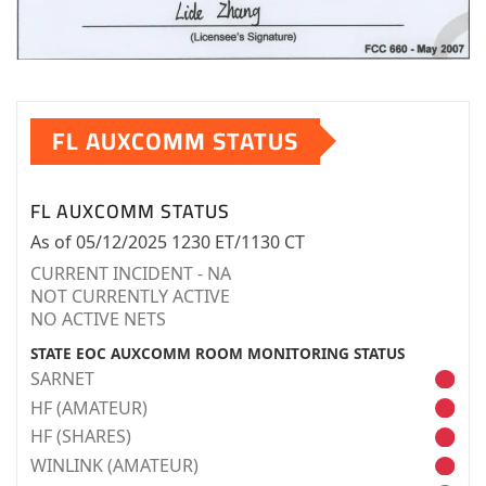
FL AUXCOMM STATUS
FL AUXCOMM STATUS
As of 05/12/2025 1230 ET/1130 CT
CURRENT INCIDENT - NA
NOT CURRENTLY ACTIVE
NO ACTIVE NETS
STATE EOC AUXCOMM ROOM MONITORING STATUS
SARNET
HF (AMATEUR)
HF (SHARES)
WINLINK (AMATEUR)