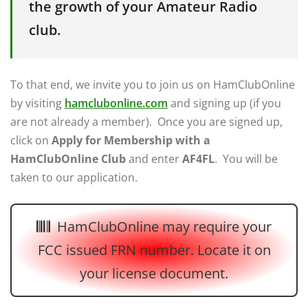
the growth of your Amateur Radio
club.
To that end, we invite you to join us on HamClubOnline
by visiting
hamclubonline.com
and signing up (if you
are not already a member). Once you are signed up,
click on
Apply for Membership with a
HamClubOnline Club
and enter
AF4FL
. You will be
taken to our application.
HamClubOnline may require your
FCC issued FRN number. Locate it on
your license document.