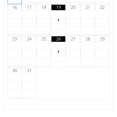
16
17
18
19
20
21
22
•
23
24
25
26
27
28
29
•
30
31