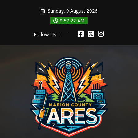
Skip
Sunday, 9 August 2026
to
content
9:57:22 AM
Follow Us