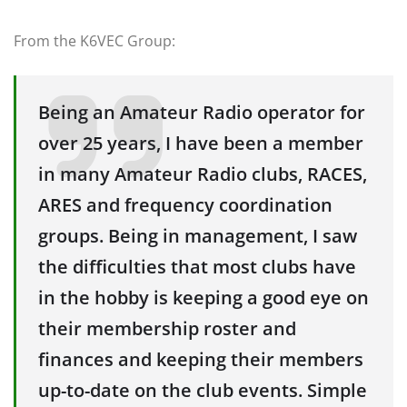
From the K6VEC Group:
Being an Amateur Radio operator for
over 25 years, I have been a member
in many Amateur Radio clubs, RACES,
ARES and frequency coordination
groups. Being in management, I saw
the difficulties that most clubs have
in the hobby is keeping a good eye on
their membership roster and
finances and keeping their members
up-to-date on the club events. Simple