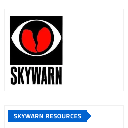
SKYWARN RESOURCES