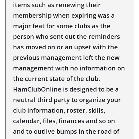
items such as renewing their
membership when expiring was a
major feat for some clubs as the
person who sent out the reminders
has moved on or an upset with the
previous management left the new
management with no information on
the current state of the club.
HamClubOnline is designed to be a
neutral third party to organize your
club information, roster, skills,
calendar, files, finances and so on
and to outlive bumps in the road of