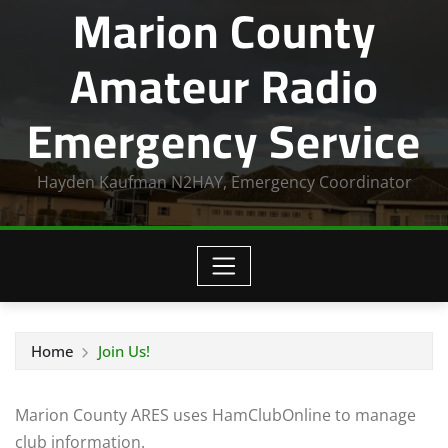
Marion County
Amateur Radio
Emergency Service
Hayden Kaufman N2HAY, Emergency Coordinator
Home
Join Us!
Marion County ARES uses HamClubOnline to manage
club information.