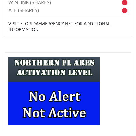
WINLINK (SHARES)
ALE (SHARES)
VISIT FLORIDAEMERGENCY.NET FOR ADDITIONAL
INFORMATION