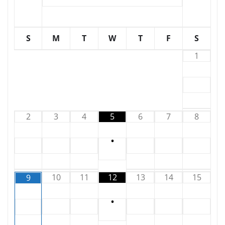
S
M
T
W
T
F
S
1
2
3
4
5
6
7
8
•
10
11
12
13
14
15
9
•