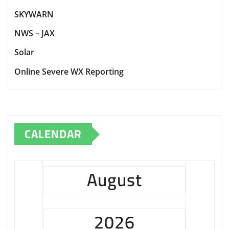
SKYWARN
NWS – JAX
Solar
Online Severe WX Reporting
CALENDAR
August
2026