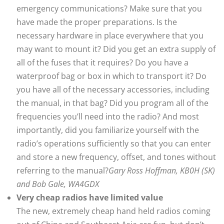
emergency communications? Make sure that you
have made the proper preparations. Is the
necessary hardware in place everywhere that you
may want to mount it? Did you get an extra supply of
all of the fuses that it requires? Do you have a
waterproof bag or box in which to transport it? Do
you have all of the necessary accessories, including
the manual, in that bag? Did you program all of the
frequencies you’ll need into the radio? And most
importantly, did you familiarize yourself with the
radio’s operations sufficiently so that you can enter
and store a new frequency, offset, and tones without
referring to the manual?
Gary Ross Hoffman, KB0H (SK)
and Bob Gale, WA4GDX
Very cheap radios have limited value
The new, extremely cheap hand held radios coming