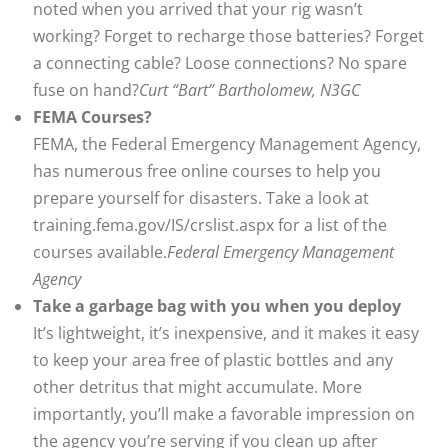
noted when you arrived that your rig wasn’t
working? Forget to recharge those batteries? Forget
a connecting cable? Loose connections? No spare
fuse on hand?
Curt “Bart” Bartholomew, N3GC
FEMA Courses?
FEMA, the Federal Emergency Management Agency,
has numerous free online courses to help you
prepare yourself for disasters. Take a look at
training.fema.gov/IS/crslist.aspx for a list of the
courses available.
Federal Emergency Management
Agency
Take a garbage bag with you when you deploy
It’s lightweight, it’s inexpensive, and it makes it easy
to keep your area free of plastic bottles and any
other detritus that might accumulate. More
importantly, you’ll make a favorable impression on
the agency you’re serving if you clean up after