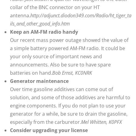
collar of the BNC connector on your HT
antenna.
http://adjunct.diodon349.com/Radio/ht_tiger_ta
ils_and_other_good_info.htm
Keep an AM-FM radio handy
Our recent mass power outage showed the value of
a simple battery powered AM-FM radio. It could be
your only source of important news and
announcements. Also be sure to have spare
batteries on hand.
Bob Ernst, KC0NRK
Generator maintenance
Over time gasoline additives can come out of
solution, and some of those additives are harmful to
engine components. If you do not plan to use your
generator for a while, be sure to drain the gasoline,
especially from the carburetor.
Mel Whitten, K0PFX
Consider upgrading your license