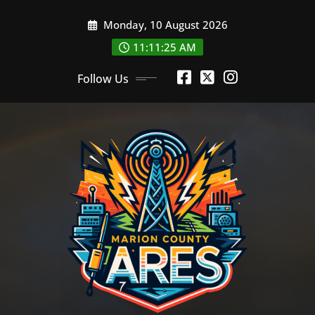
Skip
Monday, 10 August 2026
to
content
11:11:26 AM
Follow Us