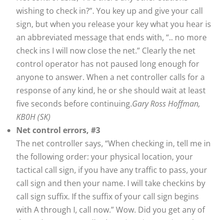
wishing to check in?”. You key up and give your call
sign, but when you release your key what you hear is
an abbreviated message that ends with, “.. no more
check ins I will now close the net.” Clearly the net
control operator has not paused long enough for
anyone to answer. When a net controller calls for a
response of any kind, he or she should wait at least
five seconds before continuing.
Gary Ross Hoffman,
KB0H (SK)
Net control errors, #3
The net controller says, “When checking in, tell me in
the following order: your physical location, your
tactical call sign, if you have any traffic to pass, your
call sign and then your name. I will take checkins by
call sign suffix. If the suffix of your call sign begins
with A through I, call now.” Wow. Did you get any of