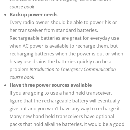
course book
Backup power needs
Every radio owner should be able to power his or
her transceiver from standard batteries.
Rechargeable batteries are great for everyday use
when AC power is available to recharge them, but
recharging batteries when the power is out or when
heavy use drains the batteries quickly can be a
problem.
Introduction to Emergency Communication
course book
Have three power sources available
If you are going to use a hand held transceiver,
figure that the rechargeable battery will eventually
give out and you won’t have any way to recharge it.
Many new hand held transceivers have optional
packs that hold alkaline batteries. It would be a good