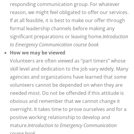
responding communication group. For whatever
reason, we might feel obligated to offer our services.
If at all feasible, it is best to make our offer through
formal leadership channels before making any
significant preparations or leaving home.
Introduction
to Emergency Communication course book
How we may be viewed
Volunteers are often viewed as “part timers” whose
skill level and dedication to the job vary widely. Many
agencies and organizations have learned that some
volunteers cannot be depended on when they are
needed most. Do not be offended if this attitude is
obvious and remember that we cannot change it
overnight. It takes time to prove ourselves and for a
positive working relationship to develop and
mature.
Introduction to Emergency Communication
course book