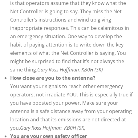
is that operators assume that they know what the
Net Controller is going to say. They miss the Net
Controller’s instructions and wind up giving
inappropriate responses. This can be calamitous in
an emergency situation. One way to develop the
habit of paying attention is to write down the key
elements of what the Net Controller is saying. You
might be surprised to find that it’s not always the
same thing.
Gary Ross Hoffman, KB0H (SK)
How close are you to the antenna?
You want your signals to reach other emergency
operators, not irradiate YOU. This is especially true if
you have boosted your power. Make sure your
antenna is a safe distance away from your operating
location and that its emissions are not directed at
you.
Gary Ross Hoffman, KB0H (SK)
You are your own safety officer