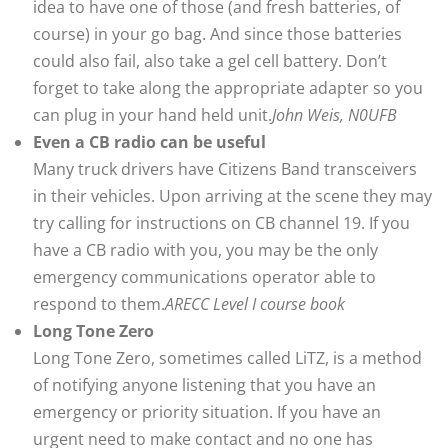
idea to have one of those (and fresh batteries, of
course) in your go bag. And since those batteries
could also fail, also take a gel cell battery. Don’t
forget to take along the appropriate adapter so you
can plug in your hand held unit.
John Weis, N0UFB
Even a CB radio can be useful
Many truck drivers have Citizens Band transceivers
in their vehicles. Upon arriving at the scene they may
try calling for instructions on CB channel 19. If you
have a CB radio with you, you may be the only
emergency communications operator able to
respond to them.
ARECC Level I course book
Long Tone Zero
Long Tone Zero, sometimes called LiTZ, is a method
of notifying anyone listening that you have an
emergency or priority situation. If you have an
urgent need to make contact and no one has