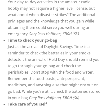
Your day-to-day activities in the amateur radio
hobby may not require a higher level license, but
what about when disaster strikes? The additional
privileges and the knowledge that you gain while
obtaining them could serve you well during an
emergency.
Gary Ross Hoffman, KB0H (SK)
Time to check your go-bag
Just as the arrival of Daylight Savings Time is a
reminder to check the batteries in your smoke
detector, the arrival of Field Day should remind you
to go through your go-bag and check the
perishables. Don’t stop with the food and water.
Remember the toothpaste, anti-perspirant,
medicines, and anything else that might dry out or
go bad. While you’re at it, check the batteries stored
in your bag.
Gary Ross Hoffman, KB0H (SK)
Take care of yourself