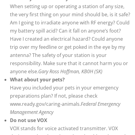
When setting up or operating a station of any size,
the very first thing on your mind should be, is it safe?
Am I going to irradiate anyone with RF energy? Could
my battery spill acid? Can it fall on anyone’s foot?
Have I created an electrical hazard? Could anyone
trip over my feedline or get poked in the eye by my
antenna? The safety of your station is your
responsibility. Make sure that it cannot harm you or
anyone else.
Gary Ross Hoffman, KB0H (SK)
What about your pets?
Have you included your pets in your emergency
preparations plan? If not, please check
www.ready.gov/caring-animals.
Federal Emergency
Management Agency
Do not use VOX
VOX stands for voice activated transmitter. VOX