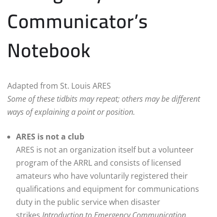
Communicator’s
Notebook
Adapted from St. Louis ARES
Some of these tidbits may repeat; others may be different
ways of explaining a point or position.
ARES is not a club
ARES is not an organization itself but a volunteer
program of the ARRL and consists of licensed
amateurs who have voluntarily registered their
qualifications and equipment for communications
duty in the public service when disaster
strikes.
Introduction to Emergency Communication