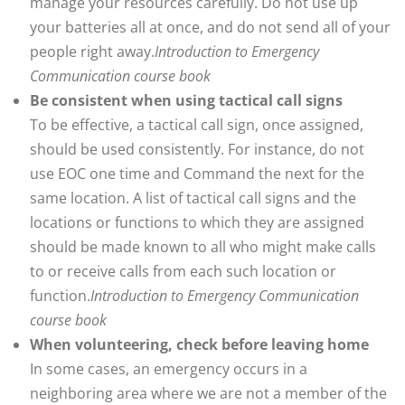
manage your resources carefully. Do not use up
your batteries all at once, and do not send all of your
people right away.
Introduction to Emergency
Communication course book
Be consistent when using tactical call signs
To be effective, a tactical call sign, once assigned,
should be used consistently. For instance, do not
use EOC one time and Command the next for the
same location. A list of tactical call signs and the
locations or functions to which they are assigned
should be made known to all who might make calls
to or receive calls from each such location or
function.
Introduction to Emergency Communication
course book
When volunteering, check before leaving home
In some cases, an emergency occurs in a
neighboring area where we are not a member of the