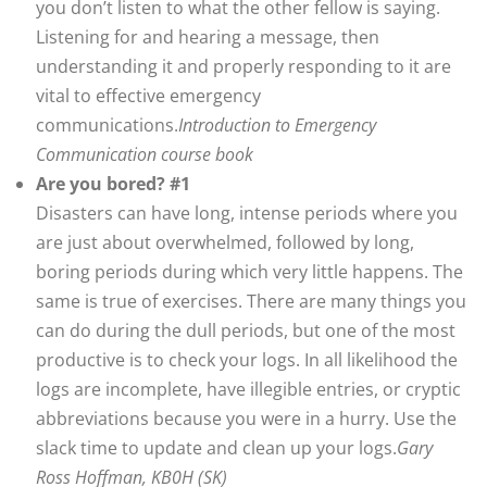
you don’t listen to what the other fellow is saying.
Listening for and hearing a message, then
understanding it and properly responding to it are
vital to effective emergency
communications.
Introduction to Emergency
Communication course book
Are you bored? #1
Disasters can have long, intense periods where you
are just about overwhelmed, followed by long,
boring periods during which very little happens. The
same is true of exercises. There are many things you
can do during the dull periods, but one of the most
productive is to check your logs. In all likelihood the
logs are incomplete, have illegible entries, or cryptic
abbreviations because you were in a hurry. Use the
slack time to update and clean up your logs.
Gary
Ross Hoffman, KB0H (SK)