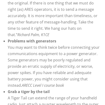
the original. If there is one thing that we must do
right (as) ARES operators, it is to send a message
accurately. It is more important than timeliness, or
any other feature of message-handling. Take the
time to send it right. We hang our hats on
that.”
Richard Palm, K1CE
Problems with generators
You may want to think twice before connecting your
communications equipment to a power generator.
Some generators may be poorly regulated and
provide an erratic supply of electricity, or worse,
power spikes. If you have reliable and adequate
battery power, you might consider using that
instead.
ARECC Level I course book
Grab a tiger by the tail
A Tiger Tail can extend the range of your handheld
radio. Just attach a quarter wavelength to the outer