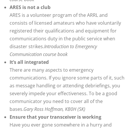
ARES is not a club
ARES is a volunteer program of the ARRL and
consists of licensed amateurs who have voluntarily
registered their qualifications and equipment for
communications duty in the public service when
disaster strikes.
Introduction to Emergency
Communication course book
It’s all integrated
There are many aspects to emergency
communications. If you ignore some parts of it, such
as message handling or attending debriefings, you
severely impede your effectiveness. To be a good
communicator you need to cover all of the
bases.
Gary Ross Hoffman, KB0H (SK)
Ensure that your transceiver is working
Have you ever gone somewhere in a hurry and