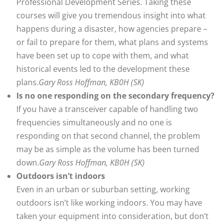
Professional Development Series. Taking these
courses will give you tremendous insight into what
happens during a disaster, how agencies prepare –
or fail to prepare for them, what plans and systems
have been set up to cope with them, and what
historical events led to the development these
plans.
Gary Ross Hoffman, KB0H (SK)
Is no one responding on the secondary frequency?
If you have a transceiver capable of handling two
frequencies simultaneously and no one is
responding on that second channel, the problem
may be as simple as the volume has been turned
down.
Gary Ross Hoffman, KB0H (SK)
Outdoors isn’t indoors
Even in an urban or suburban setting, working
outdoors isn’t like working indoors. You may have
taken your equipment into consideration, but don’t