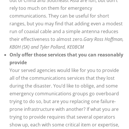
out of China and Southeast Asia are fun, but don’t
rely too much on them for emergency
communications. They can be useful for short
ranges, but you may find that adding even a modest
run of coaxial cable and a simple antenna reduces
their effectiveness to almost zero.
Gary Ross Hoffman,
KB0H (SK) and Tyler Pollard, KE0BCM
Only offer those services that you can reasonably
provide
Your served agencies would like for you to provide
all of the communications services that they lost
during the disaster. You’d like to oblige, and some
emergency communications groups go overboard
trying to do so, but are you replacing one failure-
prone infrastructure with another? If what you are
trying to provide requires that several operators
show up, each with some critical item or expertise,