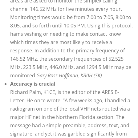
areas are asked to monitor the simplex calling
channel 146.52 MHz for five minutes every hour.
Monitoring times would be from 7:00 to 7:05, 8:00 to
8:05, and so forth until 10:05 PM. Using this protocol,
hams wishing or needing to make contact know
which times they are most likely to receive a
response. In addition to the primary frequency of
146.52 MHz, the secondary frequencies of 52.525
MHz, 223.5 MHz, 446.0 MHz, and 1294.5 MHz may be
monitored.
Gary Ross Hoffman, KB0H (SK)
Accuracy is crucial
Richard Palm, K1CE, is the editor of the ARES E-
Letter. He once wrote: “A few weeks ago, I handled a
radiogram on one of the local VHF nets routed via a
major HF net in the Northern Florida section. The
message had a simple preamble, address, text, and
signature, and yet it was garbled significantly from