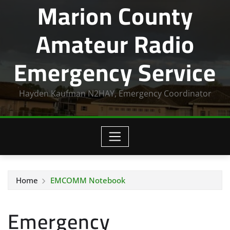
Marion County
Amateur Radio
Emergency Service
Hayden Kaufman N2HAY, Emergency Coordinator
Home
EMCOMM Notebook
Emergency