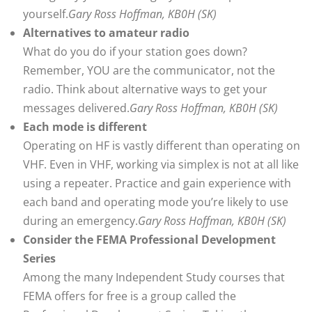
yourself.
Gary Ross Hoffman, KB0H (SK)
Alternatives to amateur radio
What do you do if your station goes down?
Remember, YOU are the communicator, not the
radio. Think about alternative ways to get your
messages delivered.
Gary Ross Hoffman, KB0H (SK)
Each mode is different
Operating on HF is vastly different than operating on
VHF. Even in VHF, working via simplex is not at all like
using a repeater. Practice and gain experience with
each band and operating mode you’re likely to use
during an emergency.
Gary Ross Hoffman, KB0H (SK)
Consider the FEMA Professional Development
Series
Among the many Independent Study courses that
FEMA offers for free is a group called the