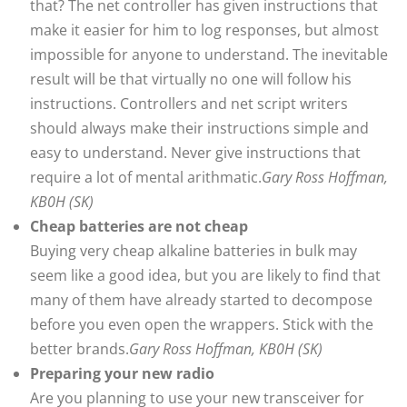
that? The net controller has given instructions that
make it easier for him to log responses, but almost
impossible for anyone to understand. The inevitable
result will be that virtually no one will follow his
instructions. Controllers and net script writers
should always make their instructions simple and
easy to understand. Never give instructions that
require a lot of mental arithmatic.
Gary Ross Hoffman,
KB0H (SK)
Cheap batteries are not cheap
Buying very cheap alkaline batteries in bulk may
seem like a good idea, but you are likely to find that
many of them have already started to decompose
before you even open the wrappers. Stick with the
better brands.
Gary Ross Hoffman, KB0H (SK)
Preparing your new radio
Are you planning to use your new transceiver for