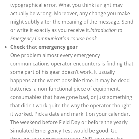
typographical error. What you think is right may
actually be wrong. Moreover, any change you make
might subtly alter the meaning of the message. Send
or write it exactly as you receive it.
Introduction to
Emergency Communication course book
Check that emergency gear
One problem almost every emergency
communications operator encounters is finding that
some part of his gear doesn’t work. It usually
happens at the worst possible time. It may be dead
batteries, a non-functional piece of equipment,
consumables that have gone bad, or just something
that didn’t work quite the way the operator thought
it worked. Pick a date and mark it on your calendar.
The weekend before Field Day or before the yearly
Simulated Emergency Test would be good. Go
through your emergency gear AND your regular