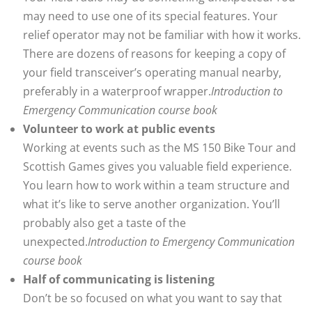
may need to use one of its special features. Your
relief operator may not be familiar with how it works.
There are dozens of reasons for keeping a copy of
your field transceiver’s operating manual nearby,
preferably in a waterproof wrapper.
Introduction to
Emergency Communication course book
Volunteer to work at public events
Working at events such as the MS 150 Bike Tour and
Scottish Games gives you valuable field experience.
You learn how to work within a team structure and
what it’s like to serve another organization. You’ll
probably also get a taste of the
unexpected.
Introduction to Emergency Communication
course book
Half of communicating is listening
Don’t be so focused on what you want to say that