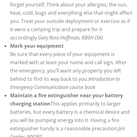
forget yourself. Think about your allergies, the sun,
heat, cold, bugs and everything else that might affect
you. Treat your outside deployment or exercise as if
it were a camping trip and prepare for it
accordingly.
Gary Ross Hoffman, KB0H (SK)
Mark your equipment
Be sure that every piece of your equipment is
marked with at least your name and call sign. After
the emergency, you’ll want any property you left
behind to find its way back to you.
Introduction to
Emergency Communication course book
Maintain a fire extinguisher near your battery
charging station
This applies primarily to larger
batteries, but every battery is a chemical device and
you will be pumping energy into it. Having a fire
extinguisher handy is a reasonable precaution.
Jim
Conley, N0OBG