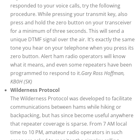
responded to your voice calls, try the following
procedure. While pressing your transmit key, also
press and hold the zero button on your transceiver
for a minimum of three seconds. This will send a
unique DTMF signal over the air. It’s exactly the same
tone you hear on your telephone when you press its
zero button. Alert ham radio operators will know
what it means, and even some repeaters have been
programmed to respond to it.
Gary Ross Hoffman,
KB0H (SK)
Wilderness Protocol
The Wilderness Protocol was developed to facilitate
communications between hams while hiking or
backpacking, but has since become useful anywhere
that repeater coverage is sparse. From 7 AM local
time to 10 PM, amateur radio operators in such