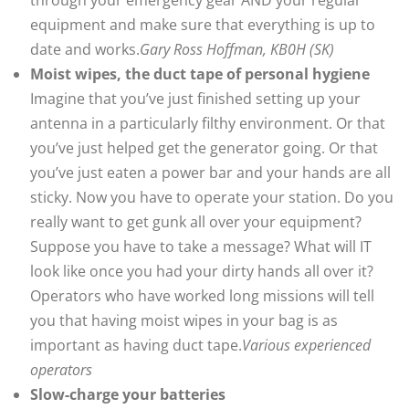
equipment and make sure that everything is up to
date and works.
Gary Ross Hoffman, KB0H (SK)
Moist wipes, the duct tape of personal hygiene
Imagine that you’ve just finished setting up your
antenna in a particularly filthy environment. Or that
you’ve just helped get the generator going. Or that
you’ve just eaten a power bar and your hands are all
sticky. Now you have to operate your station. Do you
really want to get gunk all over your equipment?
Suppose you have to take a message? What will IT
look like once you had your dirty hands all over it?
Operators who have worked long missions will tell
you that having moist wipes in your bag is as
important as having duct tape.
Various experienced
operators
Slow-charge your batteries