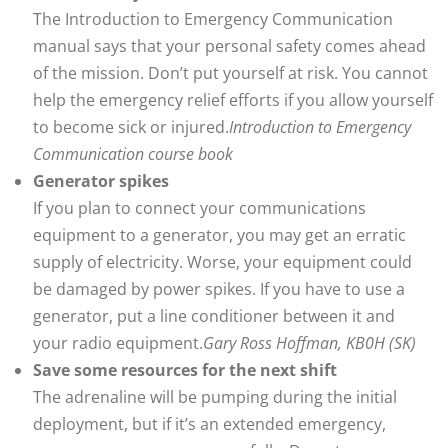
The Introduction to Emergency Communication
manual says that your personal safety comes ahead
of the mission. Don’t put yourself at risk. You cannot
help the emergency relief efforts if you allow yourself
to become sick or injured.
Introduction to Emergency
Communication course book
Generator spikes
If you plan to connect your communications
equipment to a generator, you may get an erratic
supply of electricity. Worse, your equipment could
be damaged by power spikes. If you have to use a
generator, put a line conditioner between it and
your radio equipment.
Gary Ross Hoffman, KB0H (SK)
Save some resources for the next shift
The adrenaline will be pumping during the initial
deployment, but if it’s an extended emergency,