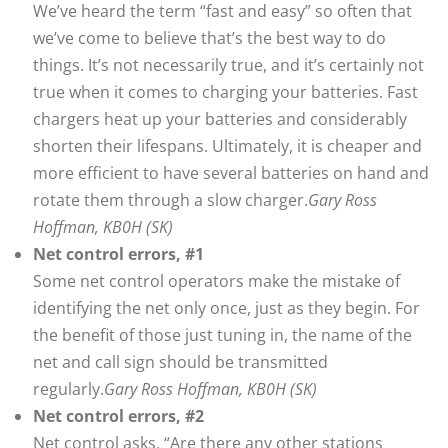
We’ve heard the term “fast and easy” so often that
we’ve come to believe that’s the best way to do
things. It’s not necessarily true, and it’s certainly not
true when it comes to charging your batteries. Fast
chargers heat up your batteries and considerably
shorten their lifespans. Ultimately, it is cheaper and
more efficient to have several batteries on hand and
rotate them through a slow charger.
Gary Ross
Hoffman, KB0H (SK)
Net control errors, #1
Some net control operators make the mistake of
identifying the net only once, just as they begin. For
the benefit of those just tuning in, the name of the
net and call sign should be transmitted
regularly.
Gary Ross Hoffman, KB0H (SK)
Net control errors, #2
Net control asks, “Are there any other stations