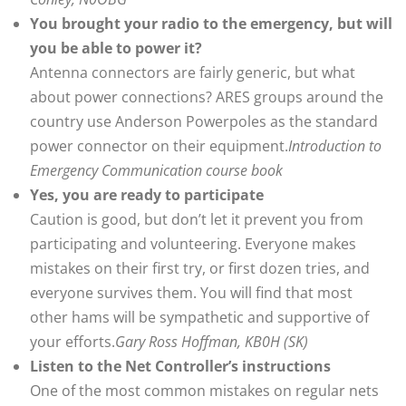
You brought your radio to the emergency, but will
you be able to power it?
Antenna connectors are fairly generic, but what
about power connections? ARES groups around the
country use Anderson Powerpoles as the standard
power connector on their equipment.
Introduction to
Emergency Communication course book
Yes, you are ready to participate
Caution is good, but don’t let it prevent you from
participating and volunteering. Everyone makes
mistakes on their first try, or first dozen tries, and
everyone survives them. You will find that most
other hams will be sympathetic and supportive of
your efforts.
Gary Ross Hoffman, KB0H (SK)
Listen to the Net Controller’s instructions
One of the most common mistakes on regular nets