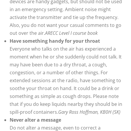
devices are handy gadgets, but should not be used
in an emergency setting. Ambient noise might
activate the transmitter and tie up the frequency.
Also, you do not want your casual comments to go
out over the air.
ARECC Level I course book
Have something handy for your throat
Everyone who talks on the air has experienced a
moment when he or she suddenly could not talk. It
may have been due to a dry throat, a cough,
congestion, or a number of other things. For
extended sessions at the radio, have something to
soothe your throat on hand. It could be a drink or
something as simple as cough drops. Please note
that if you do keep liquids nearby they should be in
spill-proof containers.
Gary Ross Hoffman, KB0H (SK)
Never alter a message
Do not alter a message, even to correct a