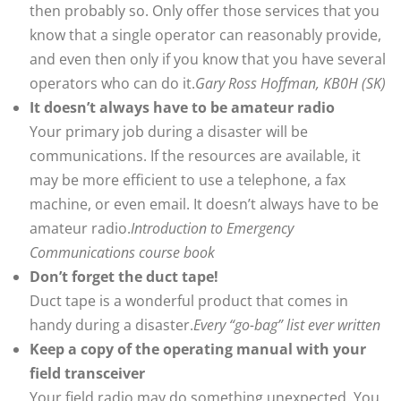
then probably so. Only offer those services that you
know that a single operator can reasonably provide,
and even then only if you know that you have several
operators who can do it.
Gary Ross Hoffman, KB0H (SK)
It doesn’t always have to be amateur radio
Your primary job during a disaster will be
communications. If the resources are available, it
may be more efficient to use a telephone, a fax
machine, or even email. It doesn’t always have to be
amateur radio.
Introduction to Emergency
Communications course book
Don’t forget the duct tape!
Duct tape is a wonderful product that comes in
handy during a disaster.
Every “go-bag” list ever written
Keep a copy of the operating manual with your
field transceiver
Your field radio may do something unexpected. You