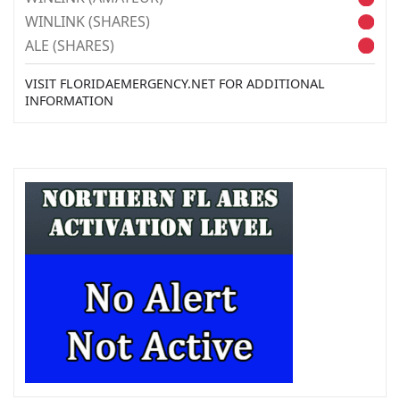
WINLINK (SHARES)
ALE (SHARES)
VISIT FLORIDAEMERGENCY.NET FOR ADDITIONAL
INFORMATION