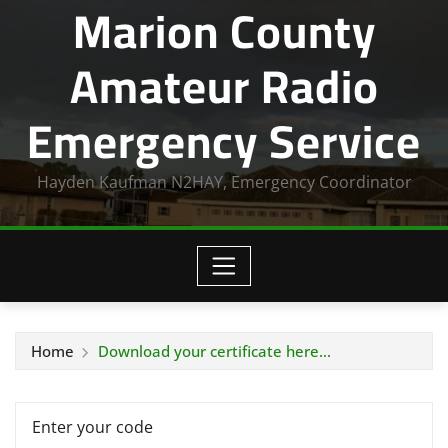
Marion County
Amateur Radio
Emergency Service
Hayden Kaufman N2HAY, Emergency Coordinator
Home
Download your certificate here…