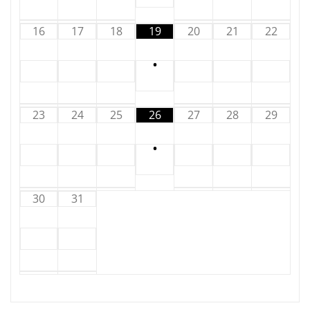
16
17
18
19
20
21
22
•
23
24
25
26
27
28
29
•
30
31