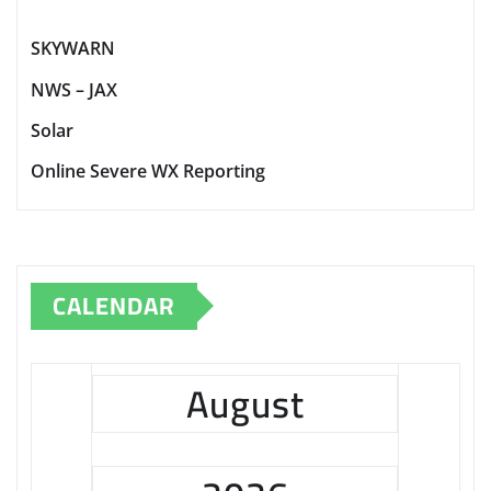
SKYWARN
NWS – JAX
Solar
Online Severe WX Reporting
CALENDAR
August