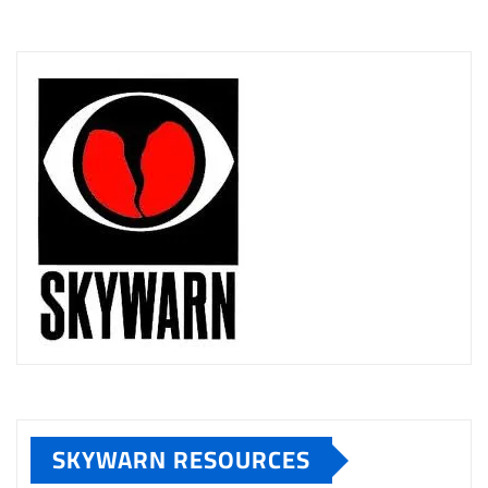
SKYWARN RESOURCES