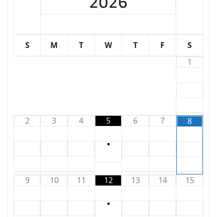
2026
S
M
T
W
T
F
S
1
2
3
4
5
6
7
8
•
9
10
11
12
13
14
15
•