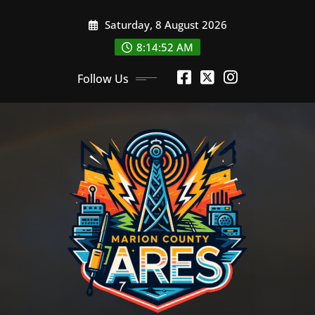
Skip
Saturday, 8 August 2026
to
content
8:14:52 AM
Follow Us