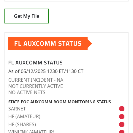
Get My File
FL AUXCOMM STATUS
FL AUXCOMM STATUS
As of 05/12/2025 1230 ET/1130 CT
CURRENT INCIDENT - NA
NOT CURRENTLY ACTIVE
NO ACTIVE NETS
STATE EOC AUXCOMM ROOM MONITORING STATUS
SARNET
HF (AMATEUR)
HF (SHARES)
WINLINK (AMATEUR)