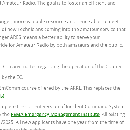
Amateur Radio. The goal is to foster an efficient and
ronger, more valuable resource and hence able to meet
s of new Technicians coming into the amateur service that
nger ARES means a better ability to serve your
ride for Amateur Radio by both amateurs and the public.
e EC in any matter regarding the operation of the County.
 by the EC.
c EmComm course offered by the ARRL. This replaces the
ls)
complete the current version of Incident Command System
y the
FEMA Emergency Management Institute
. All existing
2025. All new applicants have one year from the time of