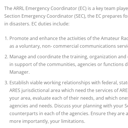
The ARRL Emergency Coordinator (EC) is a key team playe
Section Emergency Coordinator (SEC), the EC prepares 
in disasters. EC duties include:
Promote and enhance the activities of the Amateur Radi
as a voluntary, non- commercial communications servi
Manage and coordinate the training, organization and
in support of the communities, agencies or functions
Manager.
Establish viable working relationships with federal, sta
ARES jurisdictional area which need the services of AR
your area, evaluate each of their needs, and which one
agencies and needs. Discuss your planning with your 
counterparts in each of the agencies. Ensure they are a
more importantly, your limitations.