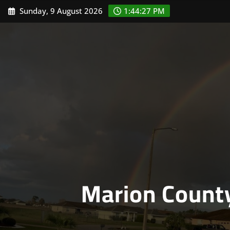
Skip
Sunday, 9 August 2026
1:44:28 PM
to
content
Marion Count