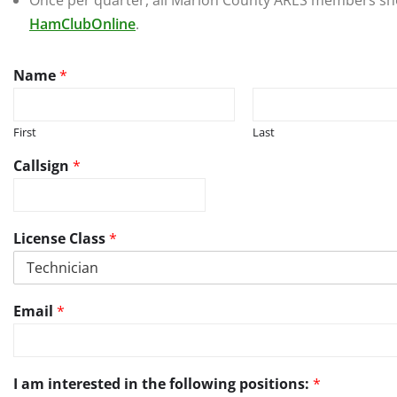
Once per quarter, all Marion County ARES members shou
HamClubOnline
.
C
Name
*
a
l
l
First
Last
s
i
Callsign
*
g
n
i
n
License Class
*
f
o
r
m
Email
*
a
t
i
o
I am interested in the following positions:
*
n