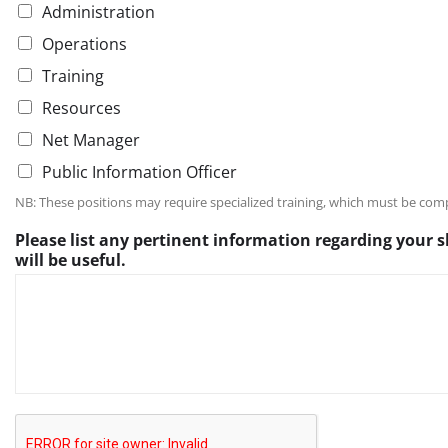
Administration
Operations
Training
Resources
Net Manager
Public Information Officer
NB: These positions may require specialized training, which must be com
i
Please list any pertinent information regarding your s
s
will be useful.
u
s
e
f
u
l
.
P
l