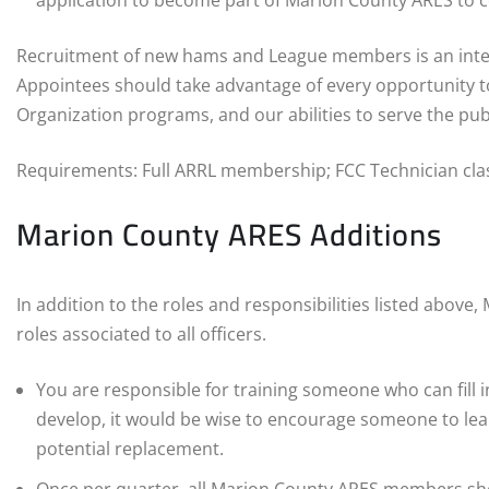
application to become part of Marion County ARES to co
Recruitment of new hams and League members is an integr
Appointees should take advantage of every opportunity t
Organization programs, and our abilities to serve the publ
Requirements: Full ARRL membership; FCC Technician clas
Marion County ARES Additions
In addition to the roles and responsibilities listed above
roles associated to all officers.
You are responsible for training someone who can fill in
develop, it would be wise to encourage someone to lea
potential replacement.