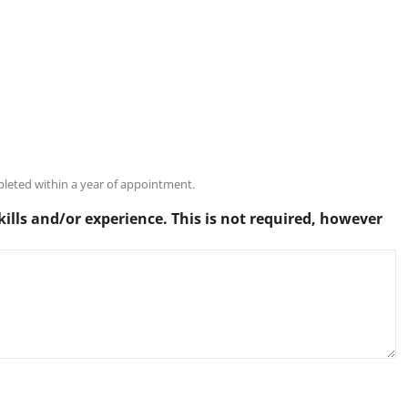
pleted within a year of appointment.
kills and/or experience. This is not required, however