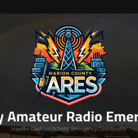
y Amateur Radio Emer
Hayden Kaufman N2HAY, Emergency Coordinator