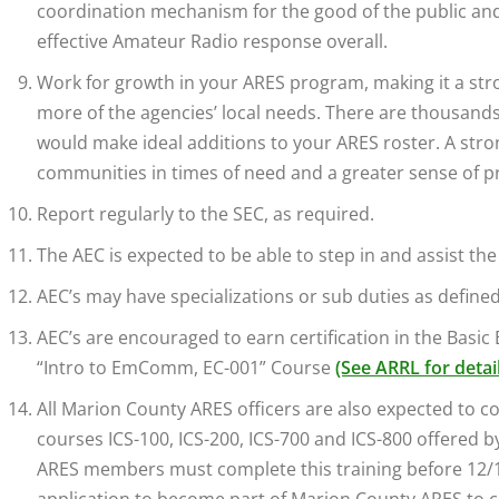
coordination mechanism for the good of the public and 
effective Amateur Radio response overall.
Work for growth in your ARES program, making it a st
more of the agencies’ local needs. There are thousand
would make ideal additions to your ARES roster. A stro
communities in times of need and a greater sense of p
Report regularly to the SEC, as required.
The AEC is expected to be able to step in and assist th
AEC’s may have specializations or sub duties as defined
AEC’s are encouraged to earn certification in the Basi
“Intro to EmComm, EC-001” Course
(See ARRL for detai
All Marion County ARES officers are also expected to 
courses ICS-100, ICS-200, ICS-700 and ICS-800 offered b
ARES members must complete this training before 12/1/