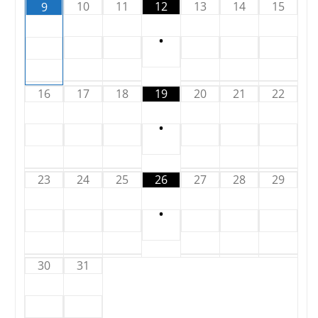
10
11
12
13
14
15
9
•
16
17
18
19
20
21
22
•
23
24
25
26
27
28
29
•
30
31