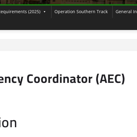
Requirements (2025)
Operation Southern Track
General I
ency Coordinator (AEC)
ion