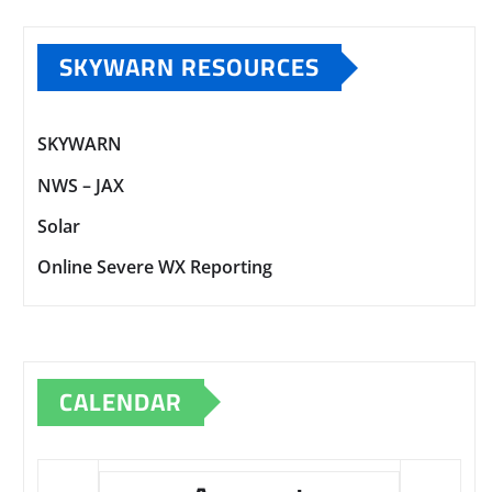
SKYWARN RESOURCES
SKYWARN
NWS – JAX
Solar
Online Severe WX Reporting
CALENDAR