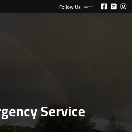
Follow Us
gency Service