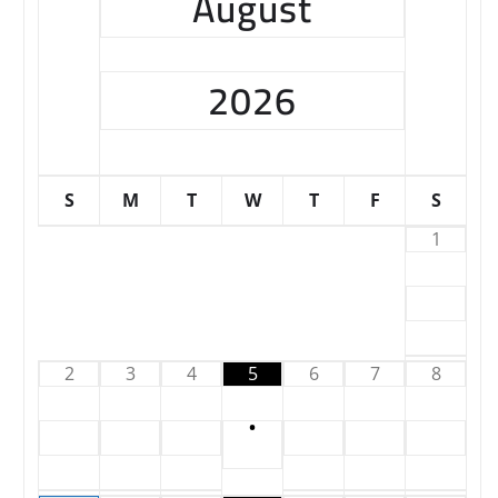
August
2026
S
M
T
W
T
F
S
1
2
3
4
5
6
7
8
•