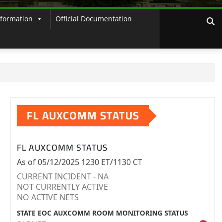
nformation
Official Documentation
FL AUXCOMM STATUS
FL AUXCOMM STATUS
As of 05/12/2025 1230 ET/1130 CT
CURRENT INCIDENT - NA
NOT CURRENTLY ACTIVE
NO ACTIVE NETS
STATE EOC AUXCOMM ROOM MONITORING STATUS