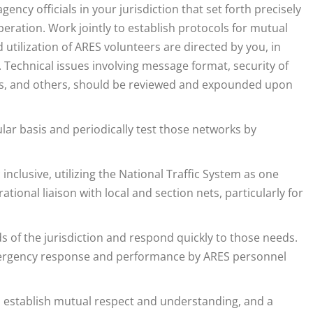
ency officials in your jurisdiction that set forth precisely
eration. Work jointly to establish protocols for mutual
 utilization of ARES volunteers are directed by you, in
 Technical issues involving message format, security of
ies, and others, should be reviewed and expounded upon
ar basis and periodically test those networks by
 inclusive, utilizing the National Traffic System as one
tional liaison with local and section nets, particularly for
s of the jurisdiction and respond quickly to those needs.
emergency response and performance by ARES personnel
establish mutual respect and understanding, and a