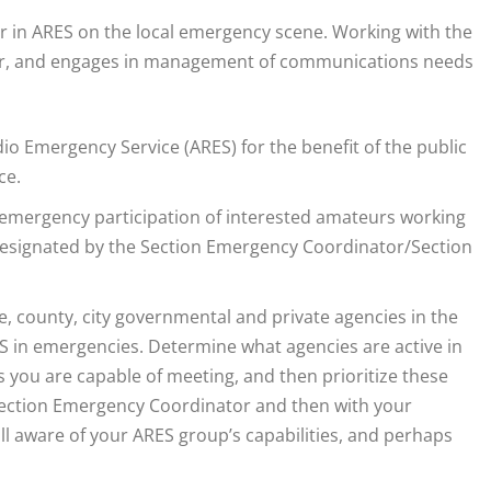
r in ARES on the local emergency scene. Working with the
for, and engages in management of communications needs
o Emergency Service (ARES) for the benefit of the public
ce.
 emergency participation of interested amateurs working
 designated by the Section Emergency Coordinator/Section
te, county, city governmental and private agencies in the
ES in emergencies. Determine what agencies are active in
s you are capable of meeting, and then prioritize these
Section Emergency Coordinator and then with your
ll aware of your ARES group’s capabilities, and perhaps