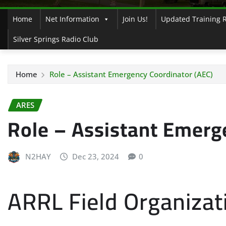
Home
Net Information
Join Us!
Updated Training 
Silver Springs Radio Club
Home
Role – Assistant Emergency Coordinator (AEC)
ARES
Role – Assistant Emerg
N2HAY
Dec 23, 2024
0
ARRL Field Organizat