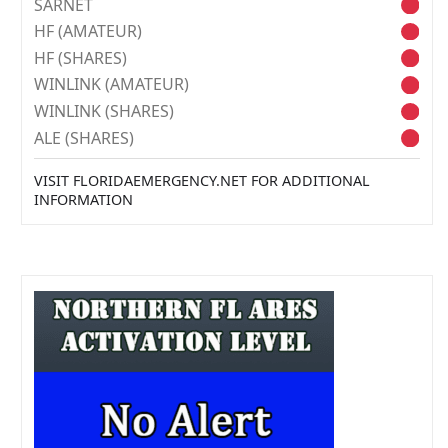
SARNET
HF (AMATEUR)
HF (SHARES)
WINLINK (AMATEUR)
WINLINK (SHARES)
ALE (SHARES)
VISIT FLORIDAEMERGENCY.NET FOR ADDITIONAL
INFORMATION