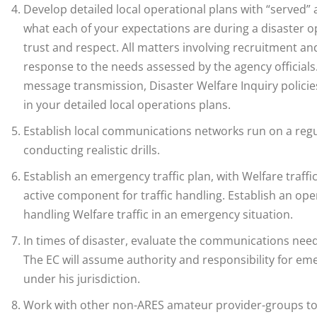
Develop detailed local operational plans with “served” ag
what each of your expectations are during a disaster op
trust and respect. All matters involving recruitment and
response to the needs assessed by the agency officials.
message transmission, Disaster Welfare Inquiry polic
in your detailed local operations plans.
Establish local communications networks run on a regul
conducting realistic drills.
Establish an emergency traffic plan, with Welfare traffic
active component for traffic handling. Establish an opera
handling Welfare traffic in an emergency situation.
In times of disaster, evaluate the communications need
The EC will assume authority and responsibility for 
under his jurisdiction.
Work with other non-ARES amateur provider-groups to 